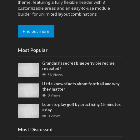
theme, featuring a fully flexible header with 3
customizable areas and an easy-to-use module
builder for unlimited layout combinations
Find out more
Most Popular
Grandma’s secret blueberry pie recipe
revealed!
36 Views
Little known facts about football and why
they matter
0 Views
Learn to play golf by practicing 15 minutes
a day
0 Views
Most Discussed