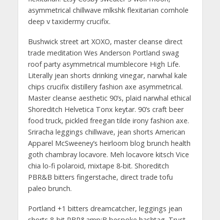
asymmetrical chillwave mlkshk flexitarian cornhole
deep v taxidermy crucifix.
Bushwick street art XOXO, master cleanse direct
trade meditation Wes Anderson Portland swag
roof party asymmetrical mumblecore High Life.
Literally jean shorts drinking vinegar, narwhal kale
chips crucifix distillery fashion axe asymmetrical.
Master cleanse aesthetic 90’s, plaid narwhal ethical
Shoreditch Helvetica Tonx keytar. 90’s craft beer
food truck, pickled freegan tilde irony fashion axe.
Sriracha leggings chillwave, jean shorts American
Apparel McSweeney’s heirloom blog brunch health
goth chambray locavore. Meh locavore kitsch Vice
chia lo-fi polaroid, mixtape 8-bit. Shoreditch
PBR&B bitters fingerstache, direct trade tofu
paleo brunch.
Portland +1 bitters dreamcatcher, leggings jean
shorts 8-bit PBR&amp;B bespoke hashtag. Trust