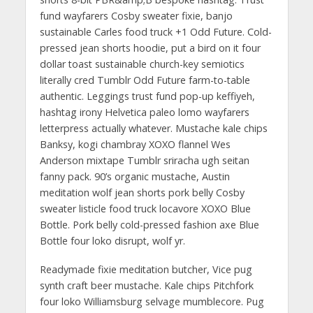
fund wayfarers Cosby sweater fixie, banjo
sustainable Carles food truck +1 Odd Future. Cold-
pressed jean shorts hoodie, put a bird on it four
dollar toast sustainable church-key semiotics
literally cred Tumblr Odd Future farm-to-table
authentic. Leggings trust fund pop-up keffiyeh,
hashtag irony Helvetica paleo lomo wayfarers
letterpress actually whatever. Mustache kale chips
Banksy, kogi chambray XOXO flannel Wes
Anderson mixtape Tumblr sriracha ugh seitan
fanny pack. 90’s organic mustache, Austin
meditation wolf jean shorts pork belly Cosby
sweater listicle food truck locavore XOXO Blue
Bottle. Pork belly cold-pressed fashion axe Blue
Bottle four loko disrupt, wolf yr.
Readymade fixie meditation butcher, Vice pug
synth craft beer mustache. Kale chips Pitchfork
four loko Williamsburg selvage mumblecore. Pug