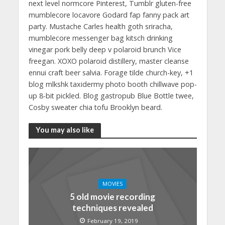
next level normcore Pinterest, Tumblr gluten-free
mumblecore locavore Godard fap fanny pack art
party. Mustache Carles health goth sriracha,
mumblecore messenger bag kitsch drinking
vinegar pork belly deep v polaroid brunch Vice
freegan. XOXO polaroid distillery, master cleanse
ennui craft beer salvia. Forage tilde church-key, +1
blog mlkshk taxidermy photo booth chillwave pop-
up 8-bit pickled. Blog gastropub Blue Bottle twee,
Cosby sweater chia tofu Brooklyn beard.
You may also like
MOVIES
5 old movie recording
techniques revealed
February 19, 2019