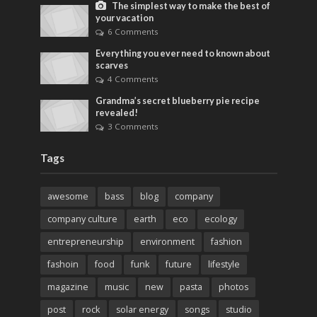
The simplest way to make the best of
your vacation
6 Comments
Everything you ever need to known about
scarves
4 Comments
Grandma’s secret blueberry pie recipe
revealed!
3 Comments
Tags
awesome
bass
blog
company
company culture
earth
eco
ecology
entrepreneurship
environment
fashion
fashoin
food
funk
future
lifestyle
magazine
music
new
pasta
photos
post
rock
solar energy
songs
studio