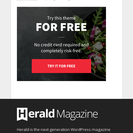
Herald is the next generation WordPress magazine