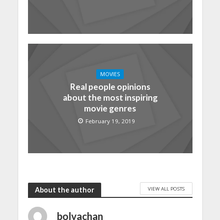
MOVIES
Real people opinions
about the most inspiring
movie genres
February 19, 2019
VIEW ALL POSTS
About the author
bolvachan