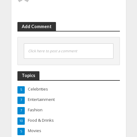
Add Comment
Click here to post a comment
Topics
Celebrities
5
Entertainment
7
Fashion
7
Food & Drinks
10
Movies
5