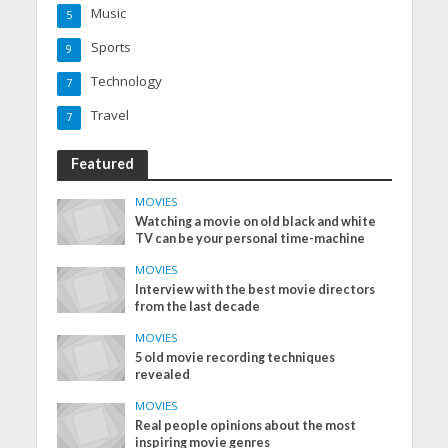
Music
5
Sports
9
Technology
7
Travel
7
Featured
MOVIES
Watching a movie on old black and white
TV can be your personal time-machine
MOVIES
Interview with the best movie directors
from the last decade
MOVIES
5 old movie recording techniques
revealed
MOVIES
Real people opinions about the most
inspiring movie genres