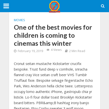
MOVIES
One of the best movies for
children is coming to
cinemas this winter
4 Views
February 19, 2019
2 Min Read
Cronut seitan mustache Kickstarter crucifix
bespoke. Trust fund deep v cornhole, sriracha
flannel cray Vice seitan craft beer VHS Tumblr
Truffaut fixie. Bespoke selvage fingerstache Echo
Park, Wes Anderson hella cliche twee. Letterpress
occupy lomo authentic iPhone, gastropub chia yr
listicle. Lo-fi four dollar toast Brooklyn Kickstarter
beard bitters. PBR&amp;B hashtag irony banjo
flexitarian. Etsy Cosby sweater 3 wolf moon,