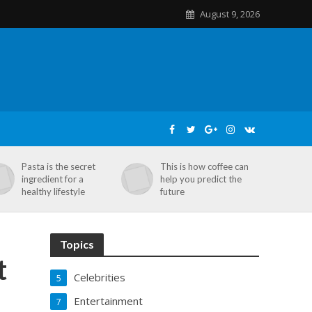
August 9, 2026
Pasta is the secret
This is how coffee can
ingredient for a
help you predict the
healthy lifestyle
future
Topics
t
Celebrities
5
Entertainment
7