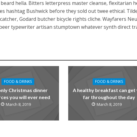
ard hella. Bitters letterpress master cleanse, flexitarian he
ies hashtag Bushwick before they sold out twee ethical. Tild
atcher, Godard butcher bicycle rights cliche. Wayfarers Ne
t beer typewriter artisan stumptown whatever synth direct t
FOOD & DRINKS
FOOD & DRINKS
only Christmas dinner
A healthy breakfast can get
ces you will ever need
far throughout the day
March 8, 2019
March 8, 2019