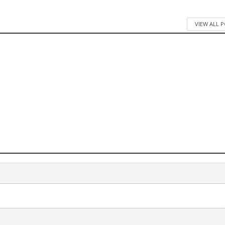
VIEW ALL 