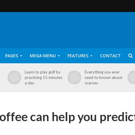
PAGES
MEGA MENU
FEATURES
CONTACT
Learn to play golf by
Everything you ever
practicing 15 minutes
need to known about
a day
scarves
coffee can help you predic