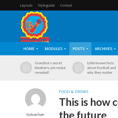
Layouts
Styleguide
Contact
HOME
MODULES
POSTS
ARCHIVES
Grandma’s secret
Little known facts
blueberry pie recipe
about football and
revealed!
why they matter
FOOD & DRINKS
This is how 
the future
bolvachan