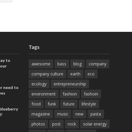
Tags
ay to
awesome
bass
blog
company
your
company culture
earth
eco
ecology
entrepreneurship
er need to
ves
environment
fashion
fashoin
food
funk
future
lifestyle
blueberry
magazine
music
new
pasta
d!
photos
post
rock
solar energy