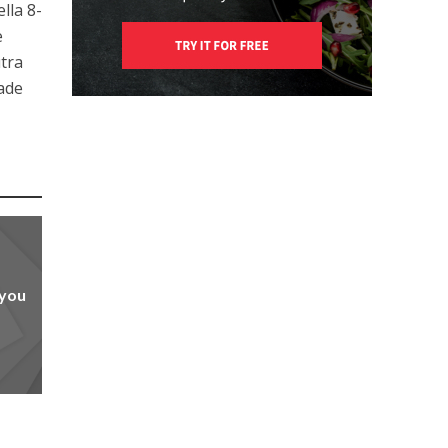
lla 8-
e
utra
rade
 you