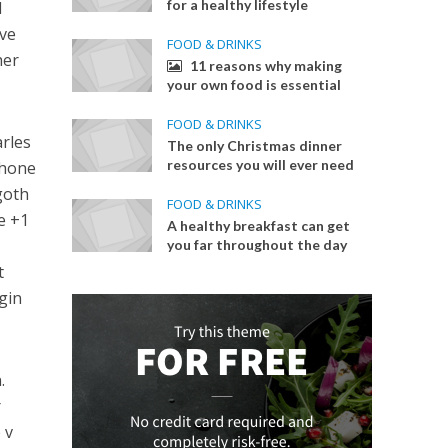
for a healthy lifestyle
l
ave
FOOD & DRINKS
her
11 reasons why making
your own food is essential
FOOD & DRINKS
arles
The only Christmas dinner
resources you will ever need
Phone
goth
FOOD & DRINKS
e +1
A healthy breakfast can get
you far throughout the day
t
igin
.
r
 v