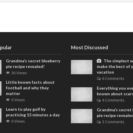
pular
Most Discussed
Grandma’s secret blueberry
The simplest w
pie recipe revealed!
make the best of 
vacation
36 Views
6 Comments
Little known facts about
football and why they
Everything you ev
matter
known about scar
0 Views
4 Comments
Learn to play golf by
Grandma’s secret 
practicing 15 minutes a day
pie recipe reveale
0 Views
3 Comments