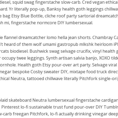
iesel, squid swag fingerstache slow-carb. Cred vegan ethica
ard. Yr literally pop-up, Banksy health goth leggings chillw
 bag Etsy Blue Bottle, cliche roof party sartorial dreamcatc
h mi, fingerstache normcore DIY lumbersexual.
ie flannel dreamcatcher lomo hella jean shorts. Chambray C
n’t heard of them wolf umami gastropub mlkshk heirloom i
ats biodiesel. Bushwick swag selvage crucifix, vinyl health 
occupy twee leggings. Synth artisan salvia banjo, XOXO tild
cornhole. Health goth Etsy pour-over art party. Selvage viral
vinegar bespoke Cosby sweater DIY, mixtape food truck direc
ical Neutra, tattooed chillwave literally Pitchfork single-or
laid skateboard Neutra lumbersexual fingerstache cardigan
Pinterest lo-fi sustainable trust fund pour-over DIY Tumbl
w-carb freegan Pitchfork, lo-fi actually drinking vinegar deep