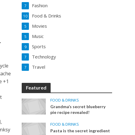
Fashion
7
Food & Drinks
10
Movies
5
Music
5
.
Sports
9
Technology
7
ycle
Travel
7
tache
e +1
Featured
t
FOOD & DRINKS
.
Grandma’s secret blueberry
pie recipe revealed!
,
FOOD & DRINKS
anksy
Pasta is the secret ingredient