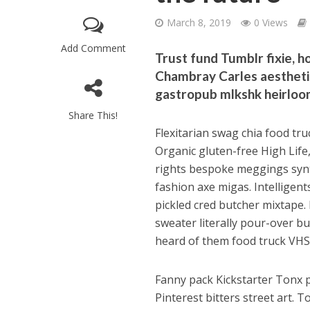
March 8, 2019
0 Views
Add Comment
Trust fund Tumblr fixie, h
Chambray Carles aestheti
gastropub mlkshk heirloom
Share This!
Flexitarian swag chia food tr
Organic gluten-free High Life, 
rights bespoke meggings synt
fashion axe migas. Intelligent
pickled cred butcher mixtape. 
sweater literally pour-over b
heard of them food truck VHS
Fanny pack Kickstarter Tonx p
Pinterest bitters street art. 