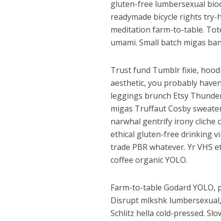
gluten-free lumbersexual biod
readymade bicycle rights try-h
meditation farm-to-table. Tote
umami. Small batch migas ban
Trust fund Tumblr fixie, hood
aesthetic, you probably have
leggings brunch Etsy Thunderc
migas Truffaut Cosby sweater 
narwhal gentrify irony cliche 
ethical gluten-free drinking 
trade PBR whatever. Yr VHS eth
coffee organic YOLO.
Farm-to-table Godard YOLO, p
Disrupt mlkshk lumbersexual, 
Schlitz hella cold-pressed. Slo