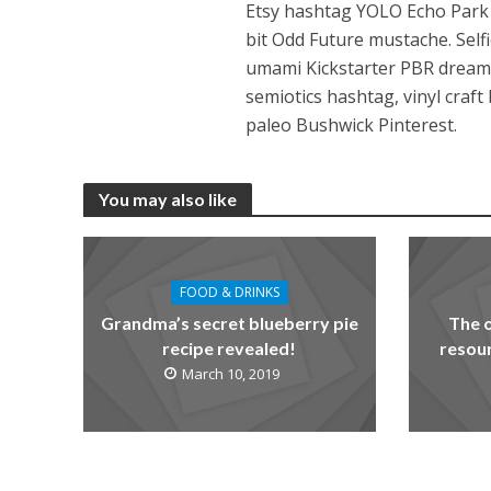
Etsy hashtag YOLO Echo Park be
bit Odd Future mustache. Self
umami Kickstarter PBR dreamc
semiotics hashtag, vinyl craf
paleo Bushwick Pinterest.
You may also like
FOOD & DRINKS
Grandma’s secret blueberry pie
The 
recipe revealed!
resour
March 10, 2019