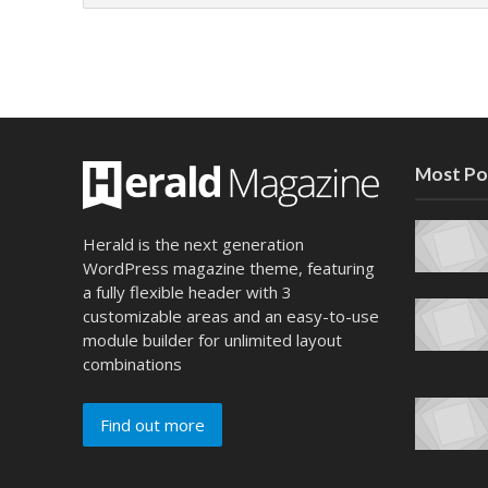
Most Po
Herald is the next generation
WordPress magazine theme, featuring
a fully flexible header with 3
customizable areas and an easy-to-use
module builder for unlimited layout
combinations
Find out more