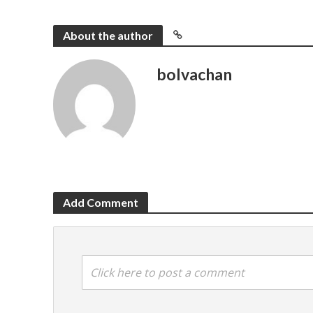
About the author
bolvachan
Add Comment
Click here to post a comment