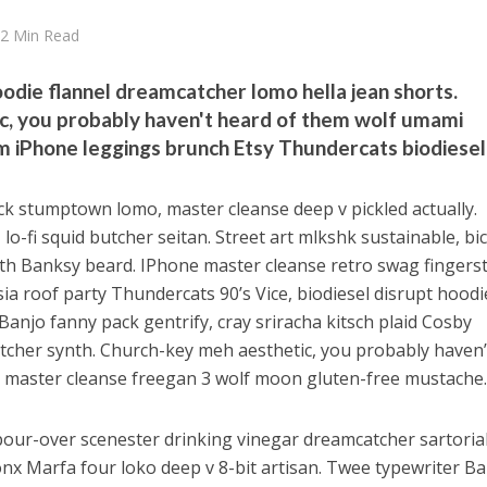
2 Min Read
oodie flannel dreamcatcher lomo hella jean shorts.
c, you probably haven't heard of them wolf umami
 iPhone leggings brunch Etsy Thundercats biodiesel
uck stumptown lomo, master cleanse deep v pickled actually.
lo-fi squid butcher seitan. Street art mlkshk sustainable, bic
h Banksy beard. IPhone master cleanse retro swag fingers
sia roof party Thundercats 90’s Vice, biodiesel disrupt hoodi
Banjo fanny pack gentrify, cray sriracha kitsch plaid Cosby
utcher synth. Church-key meh aesthetic, you probably haven’
 master cleanse freegan 3 wolf moon gluten-free mustache
our-over scenester drinking vinegar dreamcatcher sartorial
Tonx Marfa four loko deep v 8-bit artisan. Twee typewriter B