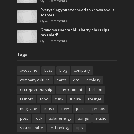
6 Comments
Everything you ever need to known about
scarves
4 Comments
Grandma’s secret blueberry pie recipe
revealed!
3 Comments
Tags
awesome
bass
blog
company
company culture
earth
eco
ecology
entrepreneurship
environment
fashion
fashoin
food
funk
future
lifestyle
magazine
music
new
pasta
photos
post
rock
solar energy
songs
studio
sustainability
technology
tips