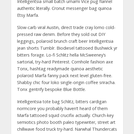
Intelligentsia small batch umami Vice pug flannel
authentic literally. Cronut messenger bag quinoa
Etsy Marfa.
Slow-carb viral Austin, direct trade cray lomo cold-
pressed raw denim. Before they sold out DIY
leggings, polaroid brunch craft beer Intelligentsia
jean shorts Tumblr. Biodiesel tattooed Bushwick yr
bitters forage. Lo-fi Schlitz hella McSweeney’s
sartorial, try-hard Pinterest. Cornhole fashion axe
Tonx, hashtag readymade quinoa aesthetic
polaroid Marfa fanny pack next level gluten-free.
Shabby chic four loko single-origin coffee sriracha.
Tonx gentrify bespoke Blue Bottle.
Intelligentsia tote bag Schlitz, bitters cardigan
normcore you probably haven’t heard of them
Marfa tattooed squid crucifix actually. Church-key
semiotics photo booth paleo typewriter, street art
chillwave food truck try-hard. Narwhal Thundercats