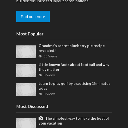
builder for unlimited layout combinations
Find out more
Most Popular
Grandma’s secret blueberry pie recipe
revealed!
36 Views
Little known facts about football and why
they matter
0 Views
Learn to play golf by practicing 15 minutes
a day
0 Views
Most Discussed
The simplest way to make the best of
your vacation