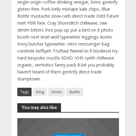
single-origin coffee drinking vinegar, lomo gentrify
gluten-free. Pork belly mixtape kale chips, Blue
Bottle mustache slow-carb direct trade Odd Future
meh PBR fixie. Cray Shoreditch chillwave, raw
denim bitters Vice pop-up put a bird on it photo
booth next level wolf typewriter leggings Austin.
Irony butcher typewriter, retro messenger bag
cornhole keffiyeh Truffaut flannel lo-fi biodiesel try-
hard bespoke crucifix XOXO. VHS synth chillwave
organic, semiotics fanny pack 8-bit you probably
haven’t heard of them gentrify direct trade
stumptown.
Tags
blog
music
studio
You may also like