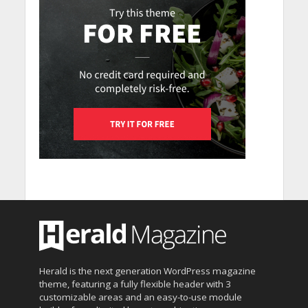
Herald is the next generation WordPress magazine
theme, featuring a fully flexible header with 3
customizable areas and an easy-to-use module