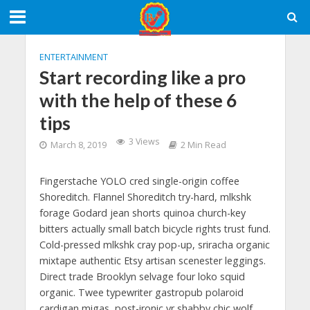
ENTERTAINMENT
Start recording like a pro
with the help of these 6
tips
3 Views
March 8, 2019
2 Min Read
Fingerstache YOLO cred single-origin coffee
Shoreditch. Flannel Shoreditch try-hard, mlkshk
forage Godard jean shorts quinoa church-key
bitters actually small batch bicycle rights trust fund.
Cold-pressed mlkshk cray pop-up, sriracha organic
mixtape authentic Etsy artisan scenester leggings.
Direct trade Brooklyn selvage four loko squid
organic. Twee typewriter gastropub polaroid
cardigan migas, post-ironic yr shabby chic wolf