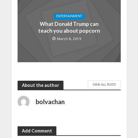
ENTERTAINMENT
What Donald Trump can
teach you about popcorn
March 8, 2019
VIEW ALL POSTS
About the author
bolvachan
Add Comment