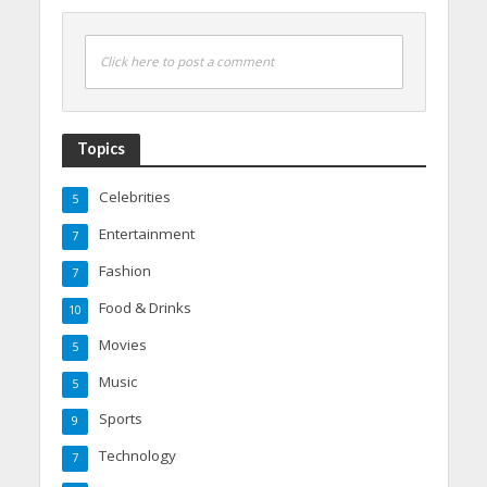
Click here to post a comment
Topics
Celebrities
5
Entertainment
7
Fashion
7
Food & Drinks
10
Movies
5
Music
5
Sports
9
Technology
7