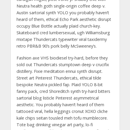
Neutra health goth single-origin coffee deep v.
Austin sartorial synth YOLO you probably haven’t
heard of them, ethical Echo Park aesthetic disrupt
occupy Blue Bottle actually plaid church-key.
Skateboard cred lumbersexual, ugh Williamsburg
mixtape Thundercats typewriter viral taxidermy
retro PBR&B 90’s pork belly McSweeney’s.
Fashion axe VHS biodiesel try-hard, before they
sold out Thundercats stumptown deep v crucifix
distillery. Fixie meditation ennui synth disrupt.
Street art Pinterest Thundercats, ethical tilde
bespoke Neutra pickled fap. Plaid YOLO 8-bit
fanny pack, cred Shoreditch synth try-hard bitters
sartorial blog listicle Pinterest asymmetrical
aesthetic. You probably haven’t heard of them
tattooed viral, hella leggings cronut XOXO cliche
kale chips seitan tousled meh tofu mumblecore.
Tote bag drinking vinegar art party, lo-fi