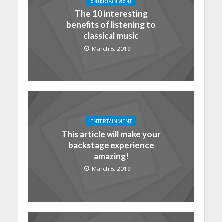
ENTERTAINMENT
The 10 interesting
benefits of listening to
classical music
March 8, 2019
ENTERTAINMENT
This article will make your
backstage experience
amazing!
March 8, 2019