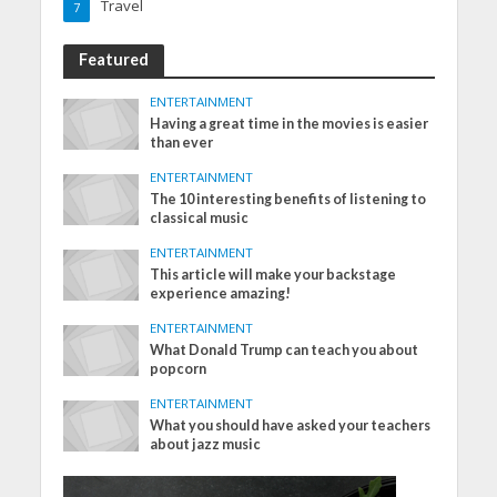
Travel
7
Featured
ENTERTAINMENT
Having a great time in the movies is easier
than ever
ENTERTAINMENT
The 10 interesting benefits of listening to
classical music
ENTERTAINMENT
This article will make your backstage
experience amazing!
ENTERTAINMENT
What Donald Trump can teach you about
popcorn
ENTERTAINMENT
What you should have asked your teachers
about jazz music