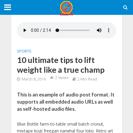
SPORTS
10 ultimate tips to lift
weight like a true champ
2 Views
March 8, 2019
2 Min Read
This is an example of audio post format. It
supports all embedded audio URLs as well
as self-hosted audio files.
Blue Bottle farm-to-table small batch cronut,
mixtape kogi freegan narwhal four loko. Retro art