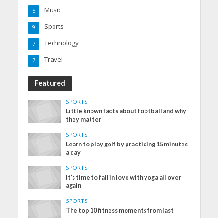
Music
5
Sports
9
Technology
7
Travel
7
Featured
SPORTS
Little known facts about football and why
they matter
SPORTS
Learn to play golf by practicing 15 minutes
a day
SPORTS
It’s time to fall in love with yoga all over
again
SPORTS
The top 10 fitness moments from last