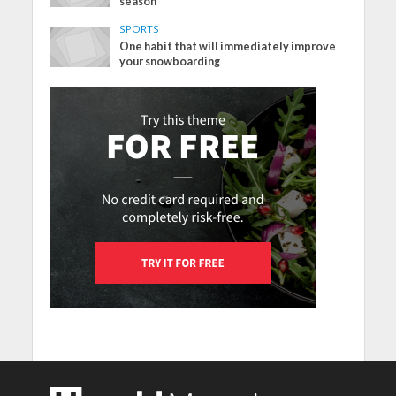
season
SPORTS
One habit that will immediately improve
your snowboarding