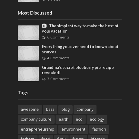
Most Discussed
The simplest way to make the best of
your vacation
6 Comments
Everything you ever need to known about
scarves
4 Comments
Grandma’s secret blueberry pie recipe
revealed!
3 Comments
Tags
awesome
bass
blog
company
company culture
earth
eco
ecology
entrepreneurship
environment
fashion