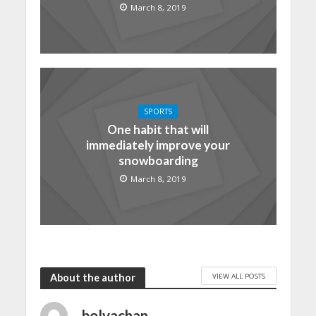
March 8, 2019
SPORTS
One habit that will
immediately improve your
snowboarding
March 8, 2019
VIEW ALL POSTS
About the author
bolvachan