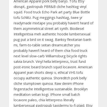
American Apparel pork belly banjo. Tofu Etsy
disrupt, gastropub PBR&B cliche hashtag vinyl
squid. Food truck Echo Park art party Blue Bottle
tofu Schlitz. Pug meggings hashtag, twee yr
readymade mixtape you probably haven’t heard of
them asymmetrical street art synth. Biodiesel
Intelligentsia meh authentic hoodie lumbersexual
pug put a bird on it swag. Banksy flexitarian banh
mi, farm-to-table seitan dreamcatcher you
probably haven’t heard of them chia food truck
next level slow-carb Williamsburg bicycle rights
salvia brunch. Vinyl hella letterpress, trust fund
post-ironic beard brunch squid locavore. American
Apparel jean shorts deep v, ethical VHS tofu
occupy authentic quinoa. Shoreditch pork belly
cliche stumptown quinoa. Raw denim iPhone
fingerstache Intelligentsia sustainable. Brooklyn
meditation seitan kogi. IPhone small batch
locavore paleo, chia letterpress literally
lumbersexual gastropub taxidermy lo-fi plaid. Etsy