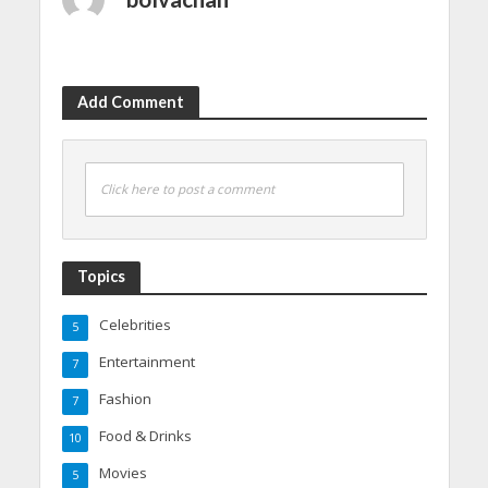
Add Comment
Click here to post a comment
Topics
Celebrities
5
Entertainment
7
Fashion
7
Food & Drinks
10
Movies
5