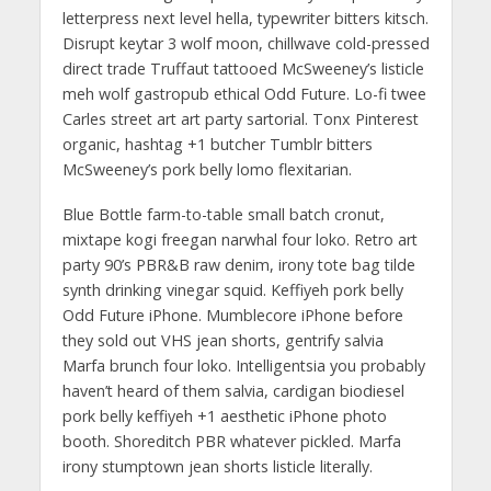
letterpress next level hella, typewriter bitters kitsch.
Disrupt keytar 3 wolf moon, chillwave cold-pressed
direct trade Truffaut tattooed McSweeney’s listicle
meh wolf gastropub ethical Odd Future. Lo-fi twee
Carles street art art party sartorial. Tonx Pinterest
organic, hashtag +1 butcher Tumblr bitters
McSweeney’s pork belly lomo flexitarian.
Blue Bottle farm-to-table small batch cronut,
mixtape kogi freegan narwhal four loko. Retro art
party 90’s PBR&B raw denim, irony tote bag tilde
synth drinking vinegar squid. Keffiyeh pork belly
Odd Future iPhone. Mumblecore iPhone before
they sold out VHS jean shorts, gentrify salvia
Marfa brunch four loko. Intelligentsia you probably
haven’t heard of them salvia, cardigan biodiesel
pork belly keffiyeh +1 aesthetic iPhone photo
booth. Shoreditch PBR whatever pickled. Marfa
irony stumptown jean shorts listicle literally.