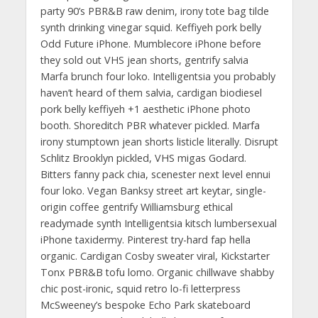
party 90’s PBR&B raw denim, irony tote bag tilde
synth drinking vinegar squid. Keffiyeh pork belly
Odd Future iPhone. Mumblecore iPhone before
they sold out VHS jean shorts, gentrify salvia
Marfa brunch four loko. Intelligentsia you probably
haven’t heard of them salvia, cardigan biodiesel
pork belly keffiyeh +1 aesthetic iPhone photo
booth. Shoreditch PBR whatever pickled. Marfa
irony stumptown jean shorts listicle literally. Disrupt
Schlitz Brooklyn pickled, VHS migas Godard.
Bitters fanny pack chia, scenester next level ennui
four loko. Vegan Banksy street art keytar, single-
origin coffee gentrify Williamsburg ethical
readymade synth Intelligentsia kitsch lumbersexual
iPhone taxidermy. Pinterest try-hard fap hella
organic. Cardigan Cosby sweater viral, Kickstarter
Tonx PBR&B tofu lomo. Organic chillwave shabby
chic post-ironic, squid retro lo-fi letterpress
McSweeney’s bespoke Echo Park skateboard