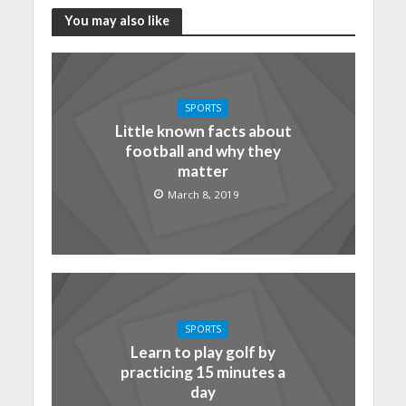
You may also like
SPORTS
Little known facts about
football and why they
matter
March 8, 2019
SPORTS
Learn to play golf by
practicing 15 minutes a
day