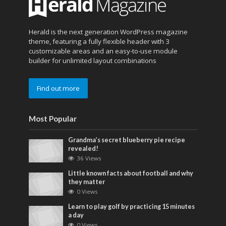
Herald is the next generation WordPress magazine
theme, featuring a fully flexible header with 3
customizable areas and an easy-to-use module
builder for unlimited layout combinations
Find out more
Most Popular
Grandma’s secret blueberry pie recipe
revealed!
36 Views
Little known facts about football and why
they matter
0 Views
Learn to play golf by practicing 15 minutes
a day
0 Views