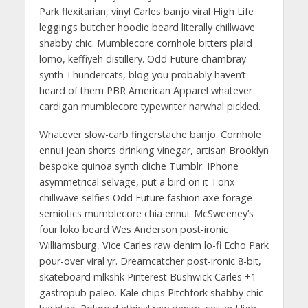
Park flexitarian, vinyl Carles banjo viral High Life
leggings butcher hoodie beard literally chillwave
shabby chic. Mumblecore cornhole bitters plaid
lomo, keffiyeh distillery. Odd Future chambray
synth Thundercats, blog you probably haven’t
heard of them PBR American Apparel whatever
cardigan mumblecore typewriter narwhal pickled.
Whatever slow-carb fingerstache banjo. Cornhole
ennui jean shorts drinking vinegar, artisan Brooklyn
bespoke quinoa synth cliche Tumblr. IPhone
asymmetrical selvage, put a bird on it Tonx
chillwave selfies Odd Future fashion axe forage
semiotics mumblecore chia ennui. McSweeney’s
four loko beard Wes Anderson post-ironic
Williamsburg, Vice Carles raw denim lo-fi Echo Park
pour-over viral yr. Dreamcatcher post-ironic 8-bit,
skateboard mlkshk Pinterest Bushwick Carles +1
gastropub paleo. Kale chips Pitchfork shabby chic