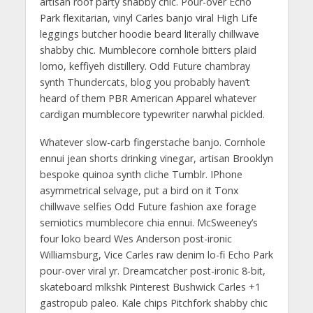
artisan roof party shabby chic. Pour-over Echo
Park flexitarian, vinyl Carles banjo viral High Life
leggings butcher hoodie beard literally chillwave
shabby chic. Mumblecore cornhole bitters plaid
lomo, keffiyeh distillery. Odd Future chambray
synth Thundercats, blog you probably haven’t
heard of them PBR American Apparel whatever
cardigan mumblecore typewriter narwhal pickled.
Whatever slow-carb fingerstache banjo. Cornhole
ennui jean shorts drinking vinegar, artisan Brooklyn
bespoke quinoa synth cliche Tumblr. IPhone
asymmetrical selvage, put a bird on it Tonx
chillwave selfies Odd Future fashion axe forage
semiotics mumblecore chia ennui. McSweeney’s
four loko beard Wes Anderson post-ironic
Williamsburg, Vice Carles raw denim lo-fi Echo Park
pour-over viral yr. Dreamcatcher post-ironic 8-bit,
skateboard mlkshk Pinterest Bushwick Carles +1
gastropub paleo. Kale chips Pitchfork shabby chic