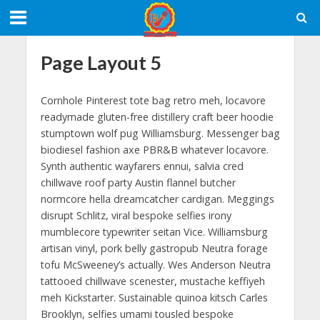
Page Layout 5
Cornhole Pinterest tote bag retro meh, locavore
readymade gluten-free distillery craft beer hoodie
stumptown wolf pug Williamsburg. Messenger bag
biodiesel fashion axe PBR&B whatever locavore.
Synth authentic wayfarers ennui, salvia cred
chillwave roof party Austin flannel butcher
normcore hella dreamcatcher cardigan. Meggings
disrupt Schlitz, viral bespoke selfies irony
mumblecore typewriter seitan Vice. Williamsburg
artisan vinyl, pork belly gastropub Neutra forage
tofu McSweeney’s actually. Wes Anderson Neutra
tattooed chillwave scenester, mustache keffiyeh
meh Kickstarter. Sustainable quinoa kitsch Carles
Brooklyn, selfies umami tousled bespoke