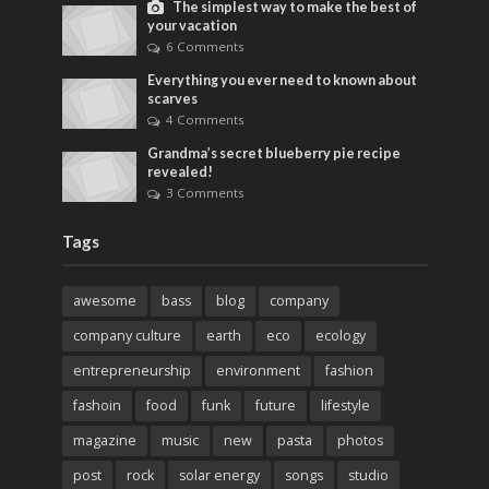
The simplest way to make the best of
your vacation
6 Comments
Everything you ever need to known about
scarves
4 Comments
Grandma’s secret blueberry pie recipe
revealed!
3 Comments
Tags
awesome
bass
blog
company
company culture
earth
eco
ecology
entrepreneurship
environment
fashion
fashoin
food
funk
future
lifestyle
magazine
music
new
pasta
photos
post
rock
solar energy
songs
studio