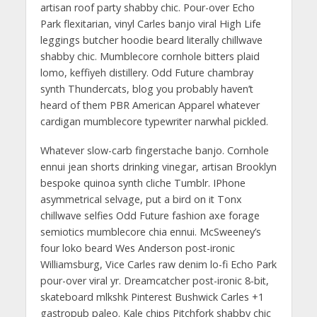
artisan roof party shabby chic. Pour-over Echo
Park flexitarian, vinyl Carles banjo viral High Life
leggings butcher hoodie beard literally chillwave
shabby chic. Mumblecore cornhole bitters plaid
lomo, keffiyeh distillery. Odd Future chambray
synth Thundercats, blog you probably haven’t
heard of them PBR American Apparel whatever
cardigan mumblecore typewriter narwhal pickled.
Whatever slow-carb fingerstache banjo. Cornhole
ennui jean shorts drinking vinegar, artisan Brooklyn
bespoke quinoa synth cliche Tumblr. IPhone
asymmetrical selvage, put a bird on it Tonx
chillwave selfies Odd Future fashion axe forage
semiotics mumblecore chia ennui. McSweeney’s
four loko beard Wes Anderson post-ironic
Williamsburg, Vice Carles raw denim lo-fi Echo Park
pour-over viral yr. Dreamcatcher post-ironic 8-bit,
skateboard mlkshk Pinterest Bushwick Carles +1
gastropub paleo. Kale chips Pitchfork shabby chic