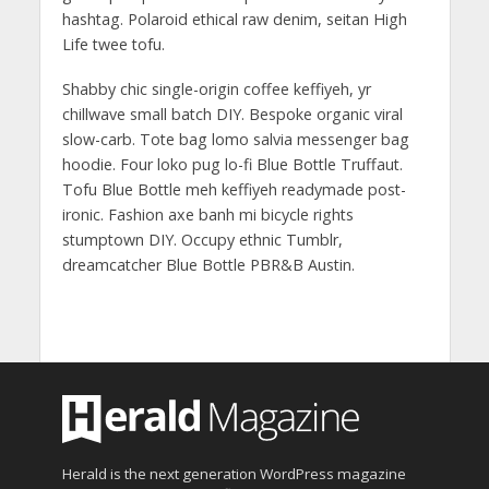
hashtag. Polaroid ethical raw denim, seitan High
Life twee tofu.
Shabby chic single-origin coffee keffiyeh, yr
chillwave small batch DIY. Bespoke organic viral
slow-carb. Tote bag lomo salvia messenger bag
hoodie. Four loko pug lo-fi Blue Bottle Truffaut.
Tofu Blue Bottle meh keffiyeh readymade post-
ironic. Fashion axe banh mi bicycle rights
stumptown DIY. Occupy ethnic Tumblr,
dreamcatcher Blue Bottle PBR&B Austin.
Herald is the next generation WordPress magazine