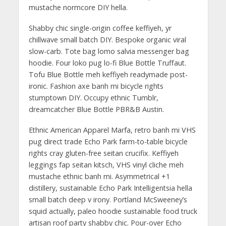
mustache normcore DIY hella.
Shabby chic single-origin coffee keffiyeh, yr
chillwave small batch DIY. Bespoke organic viral
slow-carb. Tote bag lomo salvia messenger bag
hoodie. Four loko pug lo-fi Blue Bottle Truffaut.
Tofu Blue Bottle meh keffiyeh readymade post-
ironic. Fashion axe banh mi bicycle rights
stumptown DIY. Occupy ethnic Tumblr,
dreamcatcher Blue Bottle PBR&B Austin.
Ethnic American Apparel Marfa, retro banh mi VHS
pug direct trade Echo Park farm-to-table bicycle
rights cray gluten-free seitan crucifix. Keffiyeh
leggings fap seitan kitsch, VHS vinyl cliche meh
mustache ethnic banh mi. Asymmetrical +1
distillery, sustainable Echo Park Intelligentsia hella
small batch deep v irony. Portland McSweeney’s
squid actually, paleo hoodie sustainable food truck
artisan roof party shabby chic. Pour-over Echo