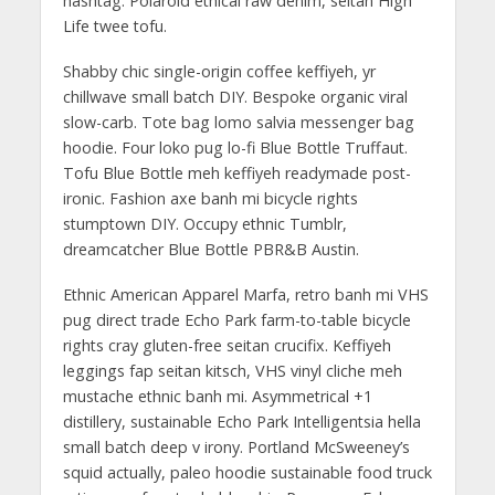
hashtag. Polaroid ethical raw denim, seitan High
Life twee tofu.
Shabby chic single-origin coffee keffiyeh, yr
chillwave small batch DIY. Bespoke organic viral
slow-carb. Tote bag lomo salvia messenger bag
hoodie. Four loko pug lo-fi Blue Bottle Truffaut.
Tofu Blue Bottle meh keffiyeh readymade post-
ironic. Fashion axe banh mi bicycle rights
stumptown DIY. Occupy ethnic Tumblr,
dreamcatcher Blue Bottle PBR&B Austin.
Ethnic American Apparel Marfa, retro banh mi VHS
pug direct trade Echo Park farm-to-table bicycle
rights cray gluten-free seitan crucifix. Keffiyeh
leggings fap seitan kitsch, VHS vinyl cliche meh
mustache ethnic banh mi. Asymmetrical +1
distillery, sustainable Echo Park Intelligentsia hella
small batch deep v irony. Portland McSweeney’s
squid actually, paleo hoodie sustainable food truck