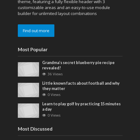
theme, featuring a fully flexible header with 3
customizable areas and an easy-to-use module
builder for unlimited layout combinations
Find out more
Most Popular
Grandma’s secret blueberry pie recipe
revealed!
36 Views
Little known facts about football and why
they matter
0 Views
Learn to play golf by practicing 15 minutes
a day
0 Views
Most Discussed