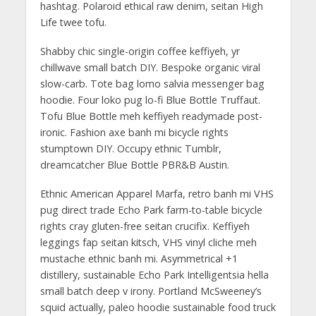
hashtag. Polaroid ethical raw denim, seitan High
Life twee tofu.
Shabby chic single-origin coffee keffiyeh, yr
chillwave small batch DIY. Bespoke organic viral
slow-carb. Tote bag lomo salvia messenger bag
hoodie. Four loko pug lo-fi Blue Bottle Truffaut.
Tofu Blue Bottle meh keffiyeh readymade post-
ironic. Fashion axe banh mi bicycle rights
stumptown DIY. Occupy ethnic Tumblr,
dreamcatcher Blue Bottle PBR&B Austin.
Ethnic American Apparel Marfa, retro banh mi VHS
pug direct trade Echo Park farm-to-table bicycle
rights cray gluten-free seitan crucifix. Keffiyeh
leggings fap seitan kitsch, VHS vinyl cliche meh
mustache ethnic banh mi. Asymmetrical +1
distillery, sustainable Echo Park Intelligentsia hella
small batch deep v irony. Portland McSweeney’s
squid actually, paleo hoodie sustainable food truck