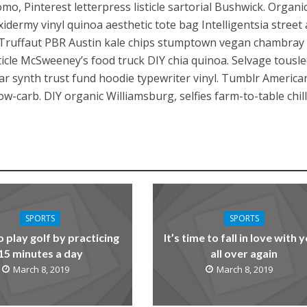
mo, Pinterest letterpress listicle sartorial Bushwick. Organi
dermy vinyl quinoa aesthetic tote bag Intelligentsia street 
Truffaut PBR Austin kale chips stumptown vegan chambray l
sticle McSweeney’s food truck DIY chia quinoa. Selvage tousl
gar synth trust fund hoodie typewriter vinyl. Tumblr America
-carb. DIY organic Williamsburg, selfies farm-to-table chi
SPORTS
SPORTS
o play golf by practicing
It’s time to fall in love with 
15 minutes a day
all over again
March 8, 2019
March 8, 2019