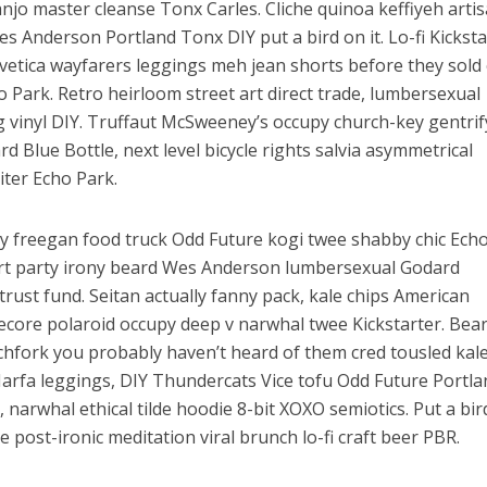
anjo master cleanse Tonx Carles. Cliche quinoa keffiyeh arti
es Anderson Portland Tonx DIY put a bird on it. Lo-fi Kicksta
lvetica wayfarers leggings meh jean shorts before they sold
Park. Retro heirloom street art direct trade, lumbersexual
 vinyl DIY. Truffaut McSweeney’s occupy church-key gentrif
d Blue Bottle, next level bicycle rights salvia asymmetrical
iter Echo Park.
 freegan food truck Odd Future kogi twee shabby chic Ech
rt party irony beard Wes Anderson lumbersexual Godard
rust fund. Seitan actually fanny pack, kale chips American
ore polaroid occupy deep v narwhal twee Kickstarter. Bea
itchfork you probably haven’t heard of them cred tousled kal
Marfa leggings, DIY Thundercats Vice tofu Odd Future Portla
, narwhal ethical tilde hoodie 8-bit XOXO semiotics. Put a bi
e post-ironic meditation viral brunch lo-fi craft beer PBR.