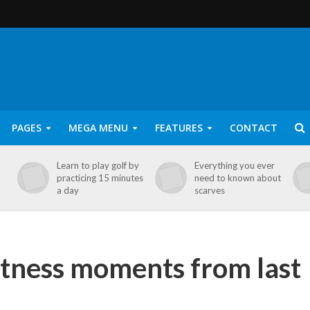
PAGES
MEGA MENU
FEATURES
CONTACT
Learn to play golf by
Everything you ever
practicing 15 minutes
need to known about
a day
scarves
itness moments from last