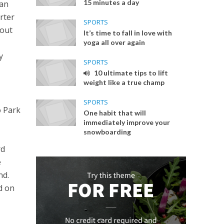
15 minutes a day
san
rter
SPORTS
 out
It’s time to fall in love with
yoga all over again
y
SPORTS
10 ultimate tips to lift
weight like a true champ
SPORTS
o Park
One habit that will
immediately improve your
snowboarding
rd
e
nd.
rd on