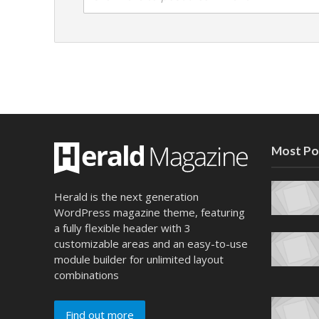
Most Po
Herald is the next generation
WordPress magazine theme, featuring
a fully flexible header with 3
customizable areas and an easy-to-use
module builder for unlimited layout
combinations
Find out more