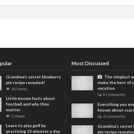
pular
Most Discussed
Grandma’s secret blueberry
The simplest w
pie recipe revealed!
make the best of 
vacation
36 Views
6 Comments
Little known facts about
football and why they
Everything you ev
matter
known about scar
0 Views
4 Comments
Learn to play golf by
Grandma’s secret 
practicing 15 minutes a day
pie recipe reveale