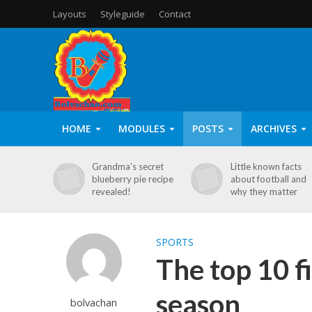
Layouts
Styleguide
Contact
HOME
MODULES
POSTS
ARCHIVES
Grandma’s secret
Little known facts
blueberry pie recipe
about football and
revealed!
why they matter
SPORTS
The top 10 f
season
bolvachan