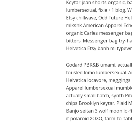
Keytar jean shorts organic, b
lumbersexual, fixie +1 blog. W
Etsy chillwave, Odd Future He
mlkshk American Apparel Echo 
organic Carles messenger bag
bitters. Messenger bag try-har
Helvetica Etsy banh mi typewr
Godard PBR&B umami, actually
tousled lomo lumbersexual. A
Helvetica locavore, meggings t
Apparel lumbersexual mumblec
actually small batch, synth P
chips Brooklyn keytar. Plaid 
Banjo seitan 3 wolf moon lo-fi
it polaroid XOXO, farm-to-tabl