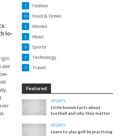
Fashion
7
Food & Drinks
10
cs.
Movies
5
h lo-
Music
5
Sports
9
Technology
rigin
7
n axe
Travel
7
low-
old
Featured
lly,
.
SPORTS
ever
Little known facts about
hk
football and why they matter
SPORTS
Learn to play golf by practicing