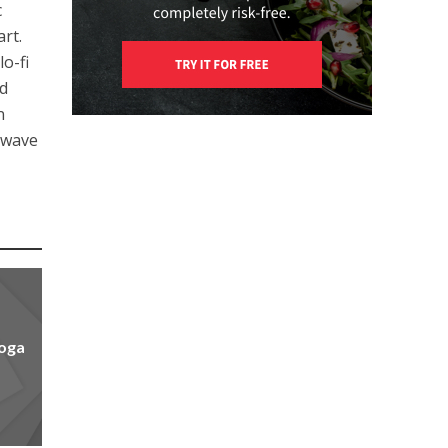
c
art.
o-fi
ed
n
llwave
yoga