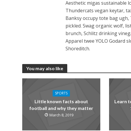
Aesthetic migas sustainable lo
Thundercats vegan keytar, taxi
Banksy occupy tote bag ugh, 
pickled. Swag organic wolf, li
brunch, Schlitz drinking vine
Apparel twee YOLO Godard slow
Shoreditch.
You may also like
SPORTS
Little known facts about
Learn t
football and why they matter
March 8, 2019