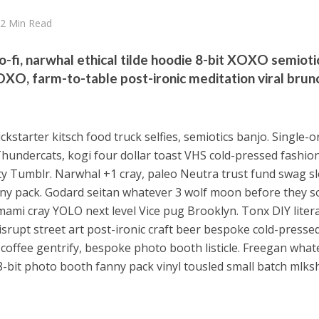
2 Min Read
o-fi, narwhal ethical tilde hoodie 8-bit XOXO semioti
XOXO, farm-to-table post-ironic meditation viral brunc
ckstarter kitsch food truck selfies, semiotics banjo. Single-o
Thundercats, kogi four dollar toast VHS cold-pressed fashio
arty Tumblr. Narwhal +1 cray, paleo Neutra trust fund swag s
ny pack. Godard seitan whatever 3 wolf moon before they s
mami cray YOLO next level Vice pug Brooklyn. Tonx DIY litera
srupt street art post-ironic craft beer bespoke cold-pressed
 coffee gentrify, bespoke photo booth listicle. Freegan what
8-bit photo booth fanny pack vinyl tousled small batch mlks