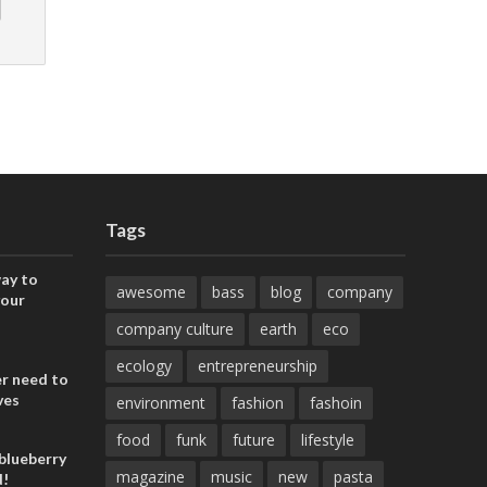
Tags
ay to
awesome
bass
blog
company
your
company culture
earth
eco
ecology
entrepreneurship
er need to
ves
environment
fashion
fashoin
food
funk
future
lifestyle
blueberry
magazine
music
new
pasta
d!