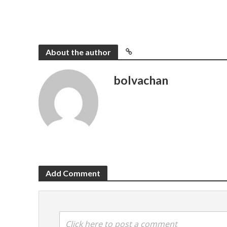
About the author
bolvachan
Add Comment
Click here to post a comment