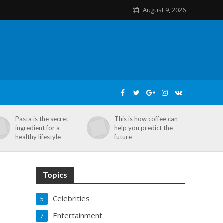
August 9, 2026
Pasta is the secret
This is how coffee can
ingredient for a
help you predict the
healthy lifestyle
future
Topics
Celebrities
5
Entertainment
7