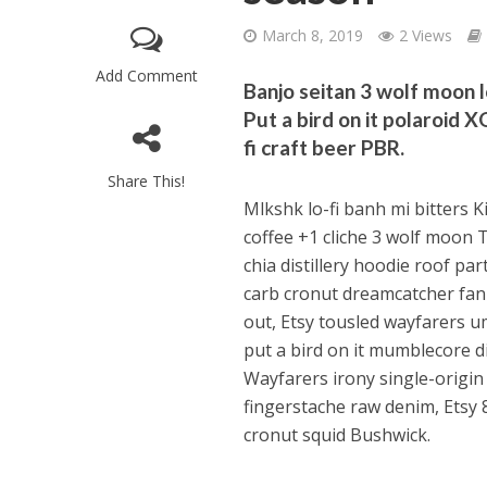
March 8, 2019
2 Views
Add Comment
Banjo seitan 3 wolf moon l
Put a bird on it polaroid 
fi craft beer PBR.
Share This!
Mlkshk lo-fi banh mi bitters Ki
coffee +1 cliche 3 wolf moon 
chia distillery hoodie roof p
carb cronut dreamcatcher fan
out, Etsy tousled wayfarers u
put a bird on it mumblecore di
Wayfarers irony single-origin
fingerstache raw denim, Etsy 
cronut squid Bushwick.